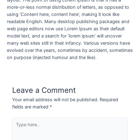
layout. The point of using Lorem Ipsum is that it has a
more-or-less normal distribution of letters, as opposed to
using ‘Content here, content here’, making it look like
readable English. Many desktop publishing packages and
web page editors now use Lorem Ipsum as their default
model text, and a search for ‘lorem ipsum’ will uncover
many web sites still in their infancy. Various versions have
evolved over the years, sometimes by accident, sometimes
on purpose (injected humour and the like).
Leave a Comment
Your email address will not be published.
Required
fields are marked
*