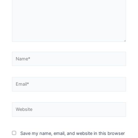
Save my name, email, and website in this browser