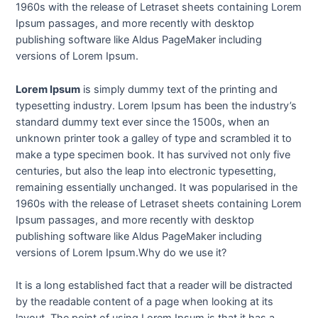
1960s with the release of Letraset sheets containing Lorem
Ipsum passages, and more recently with desktop
publishing software like Aldus PageMaker including
versions of Lorem Ipsum.
Lorem Ipsum
is simply dummy text of the printing and
typesetting industry. Lorem Ipsum has been the industry’s
standard dummy text ever since the 1500s, when an
unknown printer took a galley of type and scrambled it to
make a type specimen book. It has survived not only five
centuries, but also the leap into electronic typesetting,
remaining essentially unchanged. It was popularised in the
1960s with the release of Letraset sheets containing Lorem
Ipsum passages, and more recently with desktop
publishing software like Aldus PageMaker including
versions of Lorem Ipsum.Why do we use it?
It is a long established fact that a reader will be distracted
by the readable content of a page when looking at its