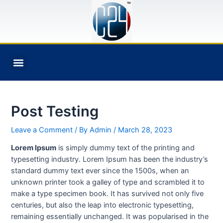
BOOK AN APPOINTMENT
Post Testing
Leave a Comment
/ By
Admin
/
March 28, 2023
Lorem Ipsum
is simply dummy text of the printing and
typesetting industry. Lorem Ipsum has been the industry’s
standard dummy text ever since the 1500s, when an
unknown printer took a galley of type and scrambled it to
make a type specimen book. It has survived not only five
centuries, but also the leap into electronic typesetting,
remaining essentially unchanged. It was popularised in the